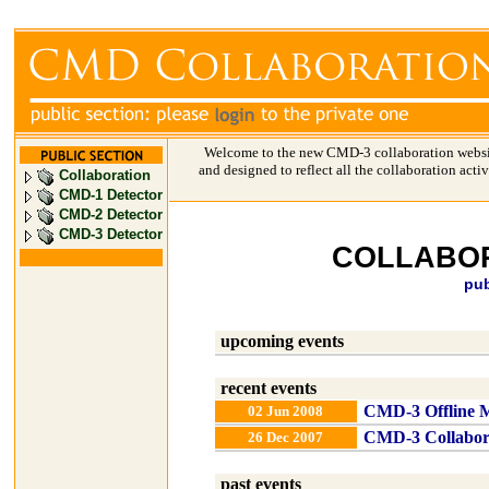
Welcome to the new CMD-3 collaboration websi
and designed to reflect all the collaboration acti
Collaboration
CMD-1 Detector
CMD-2 Detector
CMD-3 Detector
COLLABOR
pub
upcoming events
recent events
CMD-3 Offline M
02 Jun 2008
CMD-3 Collabor
26 Dec 2007
past events