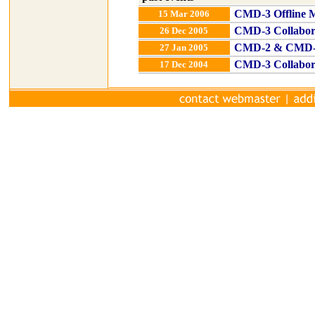
CMD-3 Offline M
15 Mar 2006
CMD-3 Collabor
26 Dec 2005
CMD-2 & CMD-3 
27 Jan 2005
CMD-3 Collabor
17 Dec 2004