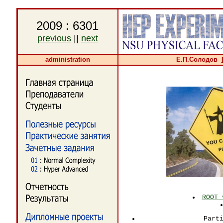
2009 : 6301
previous
||
next
administration
Е.П.Солодов
ROOT 
Part