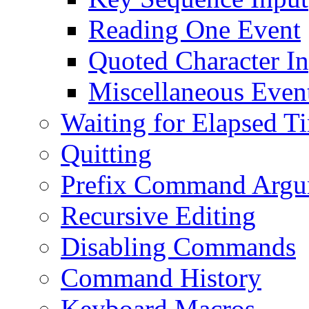
Reading One Event
Quoted Character I
Miscellaneous Event
Waiting for Elapsed T
Quitting
Prefix Command Argu
Recursive Editing
Disabling Commands
Command History
Keyboard Macros