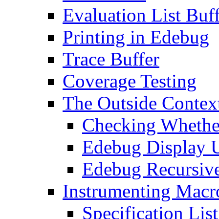
Evaluation List Buf
Printing in Edebug
Trace Buffer
Coverage Testing
The Outside Contex
Checking Whether
Edebug Display 
Edebug Recursive
Instrumenting Macr
Specification List