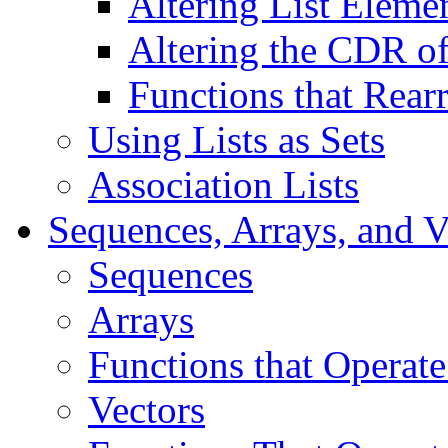
Altering List Eleme
Altering the CDR of
Functions that Rear
Using Lists as Sets
Association Lists
Sequences, Arrays, and V
Sequences
Arrays
Functions that Operate
Vectors