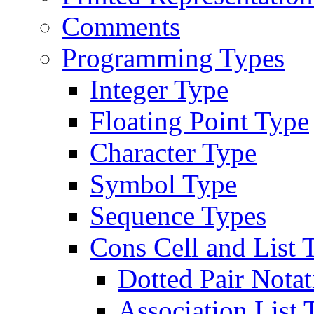
Comments
Programming Types
Integer Type
Floating Point Type
Character Type
Symbol Type
Sequence Types
Cons Cell and List 
Dotted Pair Notat
Association List 