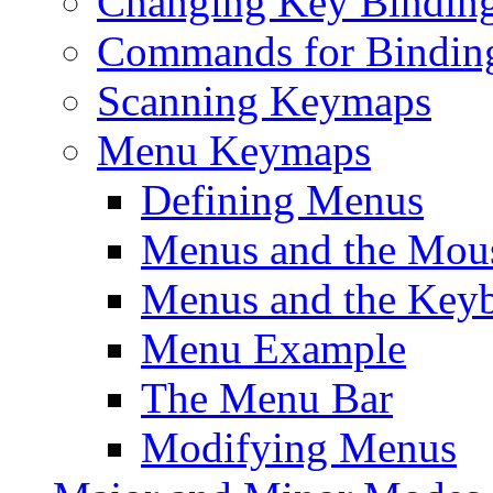
Changing Key Bindin
Commands for Bindin
Scanning Keymaps
Menu Keymaps
Defining Menus
Menus and the Mou
Menus and the Key
Menu Example
The Menu Bar
Modifying Menus