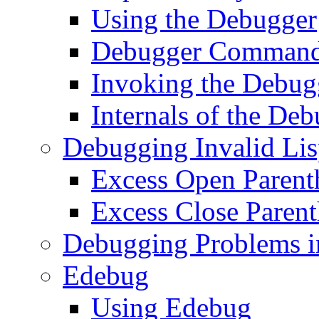
Using the Debugger
Debugger Comman
Invoking the Debug
Internals of the De
Debugging Invalid Li
Excess Open Parent
Excess Close Parent
Debugging Problems i
Edebug
Using Edebug