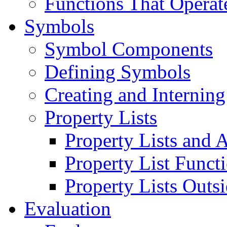
Functions That Operat
Symbols
Symbol Components
Defining Symbols
Creating and Internin
Property Lists
Property Lists and A
Property List Funct
Property Lists Outs
Evaluation