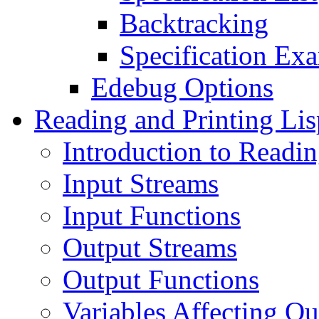
Backtracking
Specification Ex
Edebug Options
Reading and Printing Lis
Introduction to Readin
Input Streams
Input Functions
Output Streams
Output Functions
Variables Affecting Ou