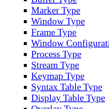
Marker Type
Window Type
Frame Type
Window Configurat
Process Type
Stream Type
Keymap Type
Syntax Table Type
Display Table Type
Overlay Type