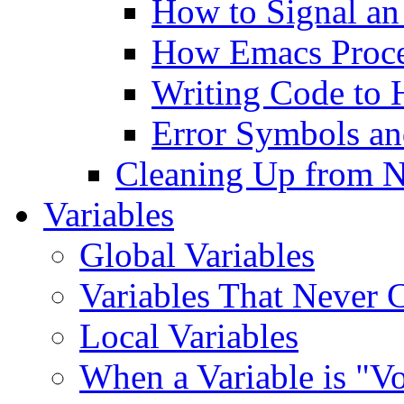
How to Signal an
How Emacs Proce
Writing Code to 
Error Symbols a
Cleaning Up from N
Variables
Global Variables
Variables That Never 
Local Variables
When a Variable is "V