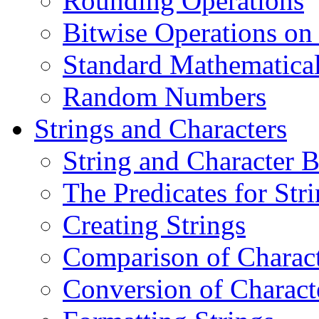
Rounding Operations
Bitwise Operations on 
Standard Mathematical
Random Numbers
Strings and Characters
String and Character B
The Predicates for Str
Creating Strings
Comparison of Charact
Conversion of Charact