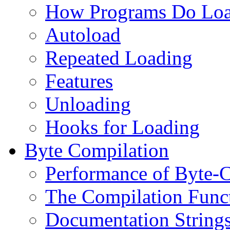
How Programs Do Lo
Autoload
Repeated Loading
Features
Unloading
Hooks for Loading
Byte Compilation
Performance of Byte-
The Compilation Func
Documentation String