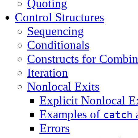
Quoting
Control Structures
Sequencing
Conditionals
Constructs for Combin
Iteration
Nonlocal Exits
Explicit Nonlocal E
Examples of
catch
Errors