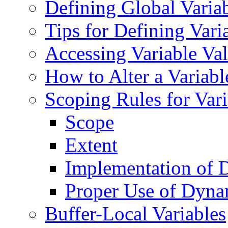
Defining Global Varia
Tips for Defining Vari
Accessing Variable Va
How to Alter a Variabl
Scoping Rules for Var
Scope
Extent
Implementation of 
Proper Use of Dyna
Buffer-Local Variables