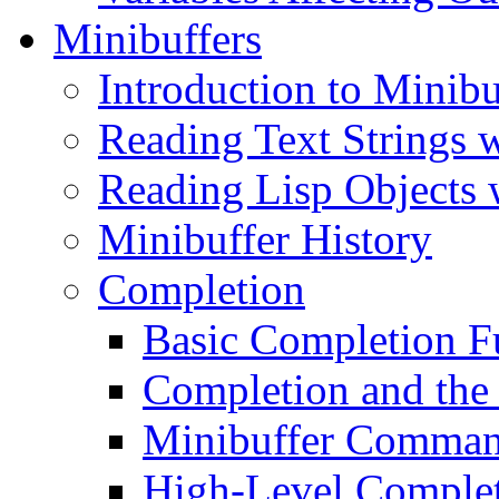
Minibuffers
Introduction to Minibu
Reading Text Strings w
Reading Lisp Objects 
Minibuffer History
Completion
Basic Completion F
Completion and the
Minibuffer Comman
High-Level Complet