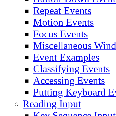
Repeat Events
Motion Events
Focus Events
Miscellaneous Win
Event Examples
Classifying Events
Accessing Events
Putting Keyboard Ev
Reading Input
Key Sequence Input