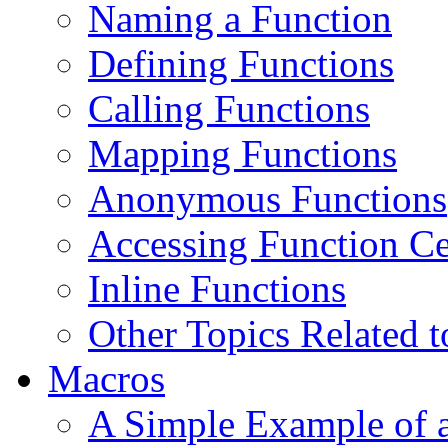
Naming a Function
Defining Functions
Calling Functions
Mapping Functions
Anonymous Functions
Accessing Function Ce
Inline Functions
Other Topics Related t
Macros
A Simple Example of 