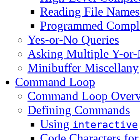
Reading File Names
Programmed Compl
Yes-or-No Queries
Asking Multiple Y-or-
Minibuffer Miscellany
Command Loop
Command Loop Over
Defining Commands
Using
interactive
Code Characters fo