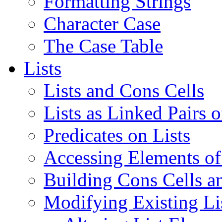
Formatting Strings
Character Case
The Case Table
Lists
Lists and Cons Cells
Lists as Linked Pairs 
Predicates on Lists
Accessing Elements of
Building Cons Cells an
Modifying Existing Lis