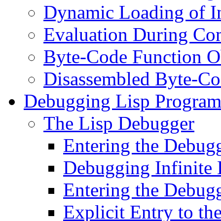
Dynamic Loading of In
Evaluation During Co
Byte-Code Function O
Disassembled Byte-Co
Debugging Lisp Program
The Lisp Debugger
Entering the Debugg
Debugging Infinite
Entering the Debugg
Explicit Entry to t