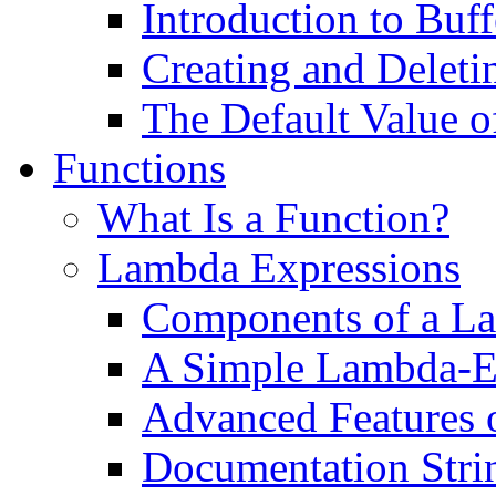
Introduction to Buff
Creating and Deleti
The Default Value o
Functions
What Is a Function?
Lambda Expressions
Components of a L
A Simple Lambda-E
Advanced Features 
Documentation Stri