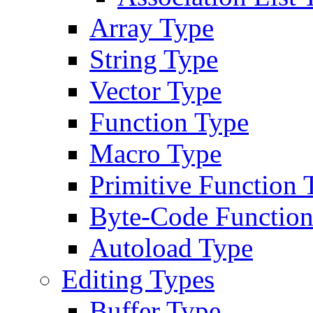
Array Type
String Type
Vector Type
Function Type
Macro Type
Primitive Function 
Byte-Code Function
Autoload Type
Editing Types
Buffer Type