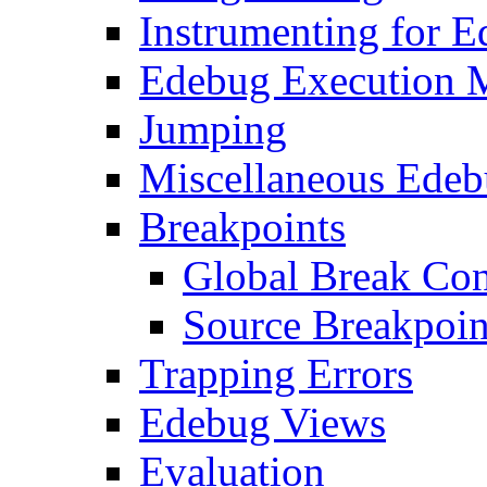
Instrumenting for 
Edebug Execution 
Jumping
Miscellaneous Ede
Breakpoints
Global Break Con
Source Breakpoin
Trapping Errors
Edebug Views
Evaluation