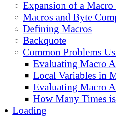
Expansion of a Macro 
Macros and Byte Comp
Defining Macros
Backquote
Common Problems Us
Evaluating Macro A
Local Variables in 
Evaluating Macro A
How Many Times is
Loading