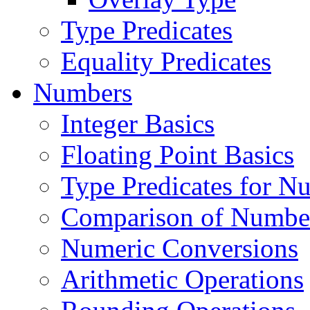
Type Predicates
Equality Predicates
Numbers
Integer Basics
Floating Point Basics
Type Predicates for N
Comparison of Numbe
Numeric Conversions
Arithmetic Operations