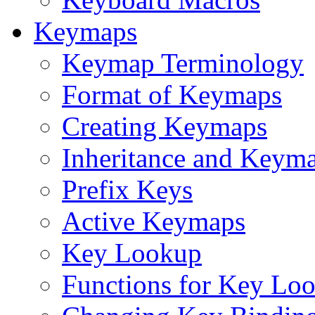
Keymaps
Keymap Terminology
Format of Keymaps
Creating Keymaps
Inheritance and Keym
Prefix Keys
Active Keymaps
Key Lookup
Functions for Key Lo