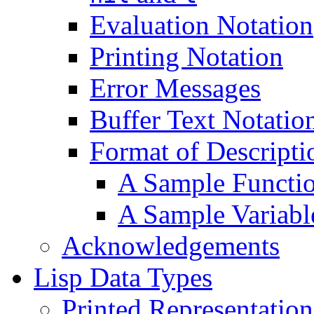
Evaluation Notation
Printing Notation
Error Messages
Buffer Text Notatio
Format of Descripti
A Sample Functio
A Sample Variabl
Acknowledgements
Lisp Data Types
Printed Representatio