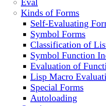
Eval
Kinds of Forms
Self-Evaluating Fo
Symbol Forms
Classification of Li
Symbol Function In
Evaluation of Func
Lisp Macro Evaluat
Special Forms
Autoloading