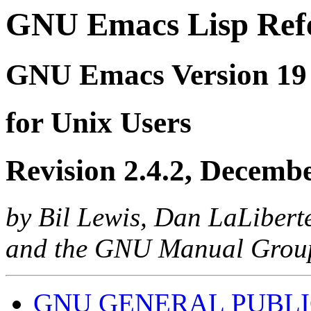
GNU Emacs Lisp Ref
GNU Emacs Version 19
for Unix Users
Revision 2.4.2, Decemb
by Bil Lewis, Dan LaLibert
and the GNU Manual Grou
GNU GENERAL PUBLI