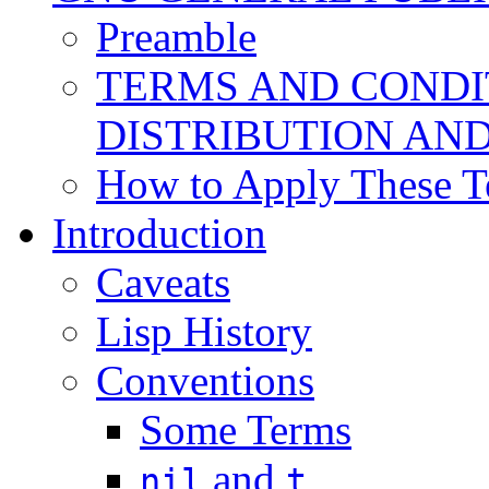
Preamble
TERMS AND CONDI
DISTRIBUTION AN
How to Apply These T
Introduction
Caveats
Lisp History
Conventions
Some Terms
and
nil
t