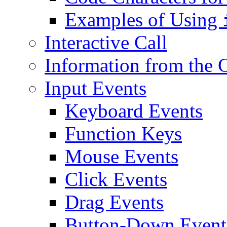
Examples of Using
Interactive Call
Information from th
Input Events
Keyboard Events
Function Keys
Mouse Events
Click Events
Drag Events
Button-Down Event