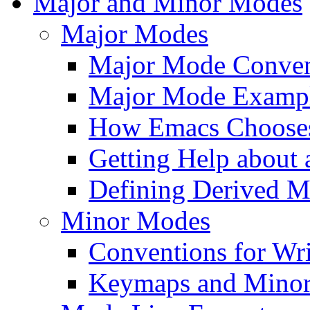
Major and Minor Modes
Major Modes
Major Mode Conven
Major Mode Examp
How Emacs Choose
Getting Help about
Defining Derived 
Minor Modes
Conventions for Wr
Keymaps and Mino