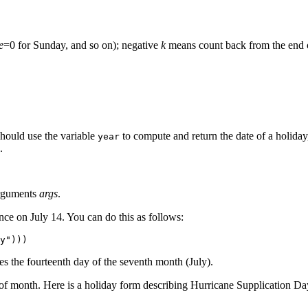
e
=0 for Sunday, and so on); negative
k
means count back from the end 
should use the variable
to compute and return the date of a holiday
year
.
arguments
args
.
ce on July 14. You can do this as follows:
es the fourteenth day of the seventh month (July).
 of month. Here is a holiday form describing Hurricane Supplication Da