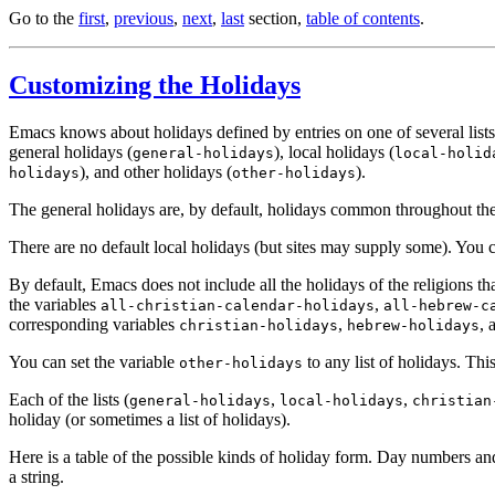
Go to the
first
,
previous
,
next
,
last
section,
table of contents
.
Customizing the Holidays
Emacs knows about holidays defined by entries on one of several lists.
general holidays (
), local holidays (
general-holidays
local-holid
), and other holidays (
).
holidays
other-holidays
The general holidays are, by default, holidays common throughout the 
There are no default local holidays (but sites may supply some). You c
By default, Emacs does not include all the holidays of the religions th
the variables
,
all-christian-calendar-holidays
all-hebrew-c
corresponding variables
,
, 
christian-holidays
hebrew-holidays
You can set the variable
to any list of holidays. This
other-holidays
Each of the lists (
,
,
general-holidays
local-holidays
christian
holiday (or sometimes a list of holidays).
Here is a table of the possible kinds of holiday form. Day numbers
a string.