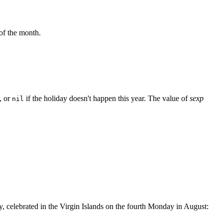
of the month.
, or
if the holiday doesn't happen this year. The value of
sexp
nil
y, celebrated in the Virgin Islands on the fourth Monday in August: