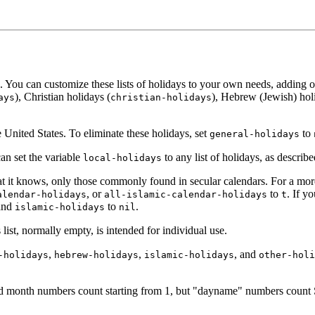
 You can customize these lists of holidays to your own needs, adding or 
), Christian holidays (
), Hebrew (Jewish) hol
ays
christian-holidays
United States. To eliminate these holidays, set
to
general-holidays
an set the variable
to any list of holidays, as describ
local-holidays
at it knows, only those commonly found in secular calendars. For a more 
, or
to
. If y
alendar-holidays
all-islamic-calendar-holidays
t
and
to
.
islamic-holidays
nil
 list, normally empty, is intended for individual use.
,
,
, and
-holidays
hebrew-holidays
islamic-holidays
other-holi
 and month numbers count starting from 1, but "dayname" numbers coun