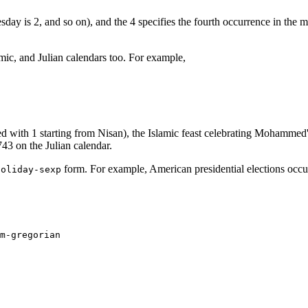
ay is 2, and so on), and the 4 specifies the fourth occurrence in the mo
mic, and Julian calendars too. For example,
with 1 starting from Nisan), the Islamic feast celebrating Mohammed's
43 on the Julian calendar.
form. For example, American presidential elections occur
holiday-sexp
m-gregorian
