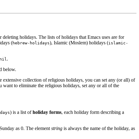
deleting holidays. The lists of holidays that Emacs uses are for
idays (
), Islamic (Moslem) holidays (
hebrew-holidays
islamic-
.
nil
ed below.
extensive collection of religious holidays, you can set any (or all) of
ou want to eliminate the religious holidays, set any or all of the
) is a list of
holiday forms
, each holiday form describing a
days
t Sunday as 0. The element
string
is always the name of the holiday, as