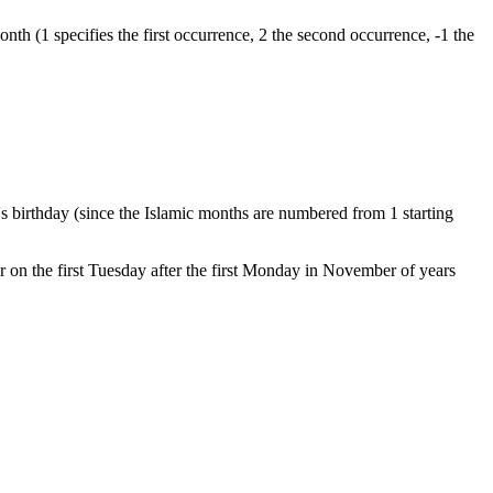
nth (1 specifies the first occurrence, 2 the second occurrence, -1 the
 birthday (since the Islamic months are numbered from 1 starting
 on the first Tuesday after the first Monday in November of years