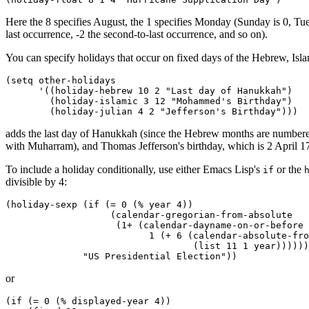
Here the 8 specifies August, the 1 specifies Monday (Sunday is 0, Tuesd
last occurrence, -2 the second-to-last occurrence, and so on).
You can specify holidays that occur on fixed days of the Hebrew, Isla
(setq other-holidays

      '((holiday-hebrew 10 2 "Last day of Hanukkah")

        (holiday-islamic 3 12 "Mohammed's Birthday")

adds the last day of Hanukkah (since the Hebrew months are numbered 
with Muharram), and Thomas Jefferson's birthday, which is 2 April 17
To include a holiday conditionally, use either Emacs Lisp's
or the
if
divisible by 4:
(holiday-sexp (if (= 0 (% year 4))

                   (calendar-gregorian-from-absolute

                    (1+ (calendar-dayname-on-or-before

                          1 (+ 6 (calendar-absolute-fro
                                  (list 11 1 year))))))

or
(if (= 0 (% displayed-year 4))
