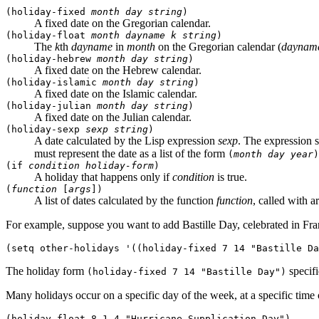
(holiday-fixed
month
day
string
)
A fixed date on the Gregorian calendar.
(holiday-float
month
dayname
k
string
)
The
k
th
dayname
in
month
on the Gregorian calendar (
daynam
(holiday-hebrew
month
day
string
)
A fixed date on the Hebrew calendar.
(holiday-islamic
month
day
string
)
A fixed date on the Islamic calendar.
(holiday-julian
month
day
string
)
A fixed date on the Julian calendar.
(holiday-sexp
sexp
string
)
A date calculated by the Lisp expression
sexp
. The expression 
must represent the date as a list of the form
(
month
day
year
)
(if
condition
holiday-form
)
A holiday that happens only if
condition
is true.
(
function
[
args
])
A list of dates calculated by the function
function
, called with 
For example, suppose you want to add Bastille Day, celebrated in Fran
The holiday form
specifi
(holiday-fixed 7 14 "Bastille Day")
Many holidays occur on a specific day of the week, at a specific time